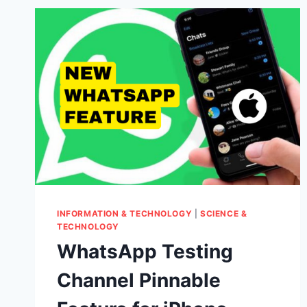
INFORMATION & TECHNOLOGY
|
SCIENCE &
TECHNOLOGY
WhatsApp Testing
Channel Pinnable