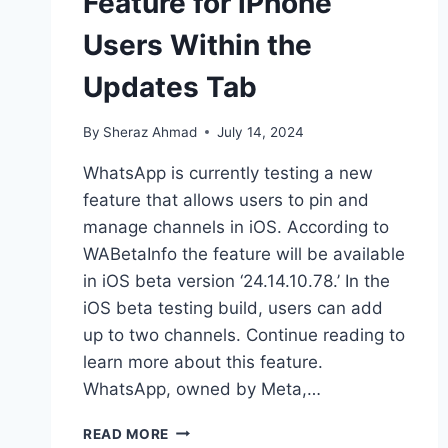
Feature for iPhone
Users Within the
Updates Tab
By
Sheraz Ahmad
July 14, 2024
WhatsApp is currently testing a new
feature that allows users to pin and
manage channels in iOS. According to
WABetaInfo the feature will be available
in iOS beta version ‘24.14.10.78.’ In the
iOS beta testing build, users can add
up to two channels. Continue reading to
learn more about this feature.
WhatsApp, owned by Meta,…
WHATSAPP
READ MORE