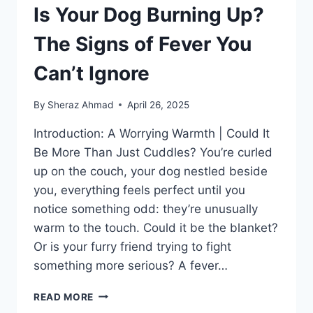
Is Your Dog Burning Up?
The Signs of Fever You
Can’t Ignore
By
Sheraz Ahmad
April 26, 2025
Introduction: A Worrying Warmth | Could It
Be More Than Just Cuddles? You’re curled
up on the couch, your dog nestled beside
you, everything feels perfect until you
notice something odd: they’re unusually
warm to the touch. Could it be the blanket?
Or is your furry friend trying to fight
something more serious? A fever…
IS
READ MORE
YOUR