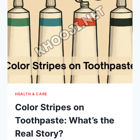
NEW
IN
APPLE’S
LATEST
APPLE
TV
UPDATE?
HEALTH & CARE
Color Stripes on
Toothpaste: What’s the
Real Story?