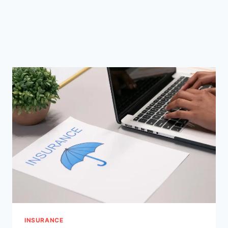
INSURANCE