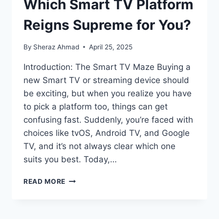
Which Smart TV Platform
Reigns Supreme for You?
By
Sheraz Ahmad
April 25, 2025
Introduction: The Smart TV Maze Buying a
new Smart TV or streaming device should
be exciting, but when you realize you have
to pick a platform too, things can get
confusing fast. Suddenly, you’re faced with
choices like tvOS, Android TV, and Google
TV, and it’s not always clear which one
suits you best. Today,…
TVOS
READ MORE
VS.
ANDROID
TV: