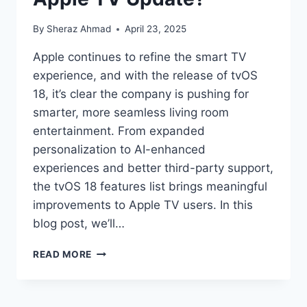
By
Sheraz Ahmad
April 23, 2025
Apple continues to refine the smart TV
experience, and with the release of tvOS
18, it’s clear the company is pushing for
smarter, more seamless living room
entertainment. From expanded
personalization to AI-enhanced
experiences and better third-party support,
the tvOS 18 features list brings meaningful
improvements to Apple TV users. In this
blog post, we’ll…
TVOS
READ MORE
18
FEATURES:
WHAT’S