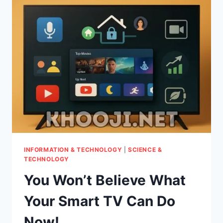
WHICH
SMART
TV
PLATFORM
REIGNS
SUPREME
FOR
YOU?
INFORMATION & TECHNOLOGY
|
SCIENCE &
TECHNOLOGY
You Won’t Believe What
Your Smart TV Can Do
Now!