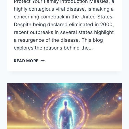
Protect Your Family Introduction Measles, a
highly contagious viral disease, is making a
concerning comeback in the United States.
Despite being declared eliminated in 2000,
recent outbreaks in several states highlight
a resurgence of the disease. This blog
explores the reasons behind the…
RISING
READ MORE
MEASLES
CASES
IN
THE
U.S.