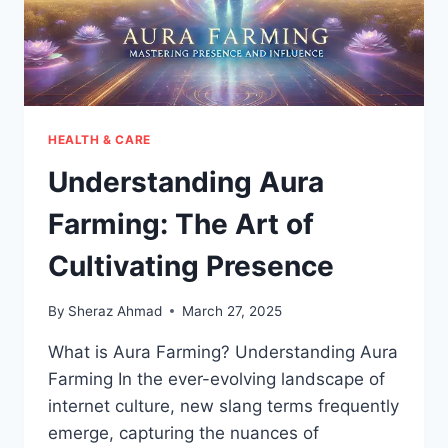
HEALTH & CARE
Understanding Aura
Farming: The Art of
Cultivating Presence
By
Sheraz Ahmad
March 27, 2025
What is Aura Farming? Understanding Aura
Farming In the ever-evolving landscape of
internet culture, new slang terms frequently
emerge, capturing the nuances of