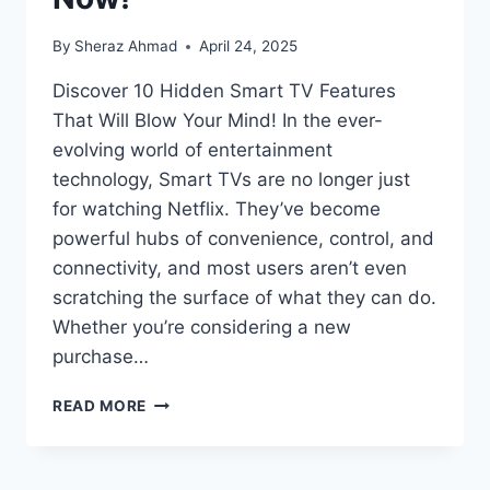
By
Sheraz Ahmad
April 24, 2025
Discover 10 Hidden Smart TV Features
That Will Blow Your Mind! In the ever-
evolving world of entertainment
technology, Smart TVs are no longer just
for watching Netflix. They’ve become
powerful hubs of convenience, control, and
connectivity, and most users aren’t even
scratching the surface of what they can do.
Whether you’re considering a new
purchase…
YOU
READ MORE
WON’T
BELIEVE
WHAT