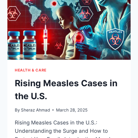
HEALTH & CARE
Rising Measles Cases in
the U.S.
By
Sheraz Ahmad
March 28, 2025
Rising Measles Cases in the U.S.:
Understanding the Surge and How to