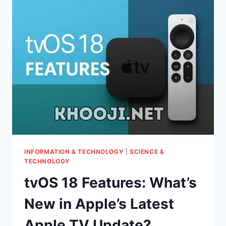
YOUR
SMART
TV
CAN
DO
NOW!
INFORMATION & TECHNOLOGY
|
SCIENCE &
TECHNOLOGY
tvOS 18 Features: What’s
New in Apple’s Latest
Apple TV Update?