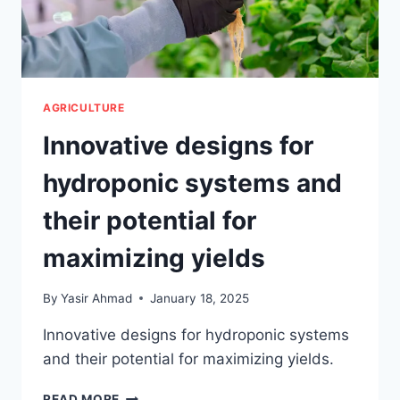
AGRICULTURE
Innovative designs for
hydroponic systems and
their potential for
maximizing yields
By
Yasir Ahmad
January 18, 2025
Innovative designs for hydroponic systems
and their potential for maximizing yields.
INNOVATIVE
READ MORE