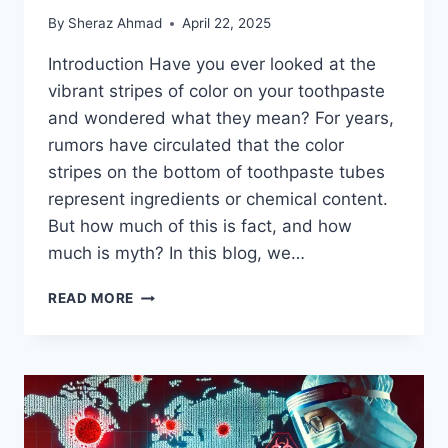
By
Sheraz Ahmad
April 22, 2025
Introduction Have you ever looked at the
vibrant stripes of color on your toothpaste
and wondered what they mean? For years,
rumors have circulated that the color
stripes on the bottom of toothpaste tubes
represent ingredients or chemical content.
But how much of this is fact, and how
much is myth? In this blog, we…
COLOR
READ MORE
STRIPES
ON
TOOTHPASTE:
WHAT’S
THE
REAL
STORY?