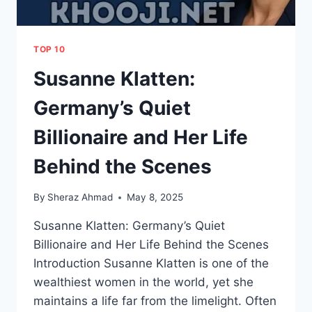
TOP 10
Susanne Klatten:
Germany’s Quiet
Billionaire and Her Life
Behind the Scenes
By
Sheraz Ahmad
May 8, 2025
Susanne Klatten: Germany’s Quiet
Billionaire and Her Life Behind the Scenes
Introduction Susanne Klatten is one of the
wealthiest women in the world, yet she
maintains a life far from the limelight. Often