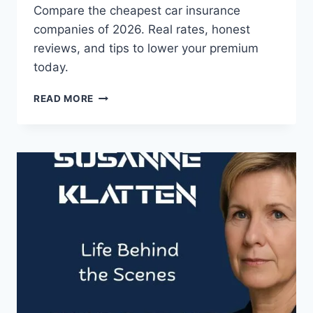
Compare the cheapest car insurance
companies of 2026. Real rates, honest
reviews, and tips to lower your premium
today.
CHEAPEST
READ MORE
CAR
INSURANCE
COMPANIES
IN
2026
(RANKED
&
REVIEWED)