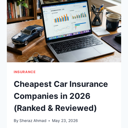
COMPLETE
GUIDE
(2026)
INSURANCE
Cheapest Car Insurance
Companies in 2026
(Ranked & Reviewed)
By
Sheraz Ahmad
May 23, 2026