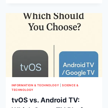
DOG
BURNING
UP?
THE
SIGNS
OF
FEVER
YOU
CAN’T
IGNORE
INFORMATION & TECHNOLOGY
|
SCIENCE &
TECHNOLOGY
tvOS vs. Android TV: