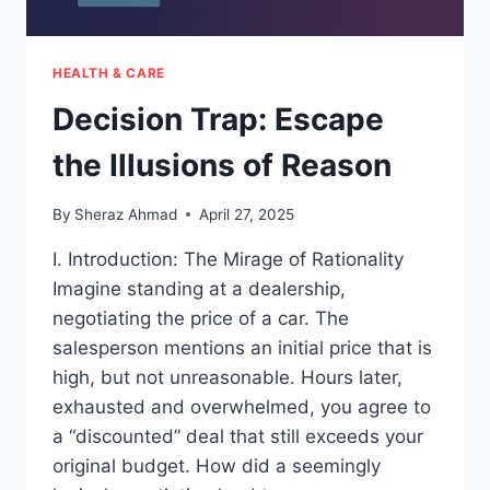
HEALTH & CARE
Decision Trap: Escape
the Illusions of Reason
By
Sheraz Ahmad
April 27, 2025
I. Introduction: The Mirage of Rationality
Imagine standing at a dealership,
negotiating the price of a car. The
salesperson mentions an initial price that is
high, but not unreasonable. Hours later,
exhausted and overwhelmed, you agree to
a “discounted” deal that still exceeds your
original budget. How did a seemingly