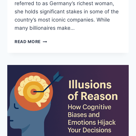
referred to as Germany’s richest woman,
she holds significant stakes in some of the
country’s most iconic companies. While
many billionaires make…
SUSANNE
READ MORE
KLATTEN:
GERMANY’S
QUIET
BILLIONAIRE
AND
HER
LIFE
BEHIND
THE
SCENES