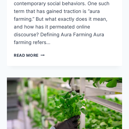
contemporary social behaviors. One such
term that has gained traction is “aura
farming.” But what exactly does it mean,
and how has it permeated online
discourse? Defining Aura Farming Aura
farming refers…
UNDERSTANDING
READ MORE
AURA
FARMING:
THE
ART
OF
CULTIVATING
PRESENCE