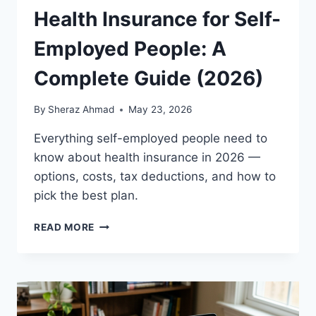
Health Insurance for Self-
Employed People: A
Complete Guide (2026)
By
Sheraz Ahmad
May 23, 2026
Everything self-employed people need to
know about health insurance in 2026 —
options, costs, tax deductions, and how to
pick the best plan.
HEALTH
READ MORE
INSURANCE
FOR
SELF-
EMPLOYED
PEOPLE:
A