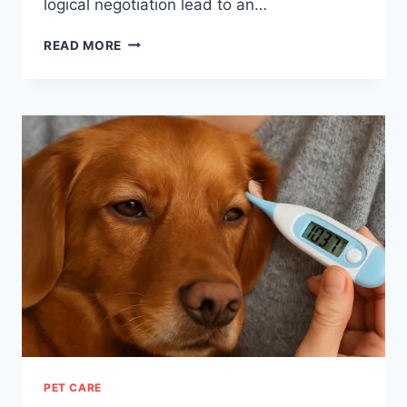
logical negotiation lead to an…
DECISION
READ MORE
TRAP:
ESCAPE
THE
ILLUSIONS
OF
REASON
PET CARE