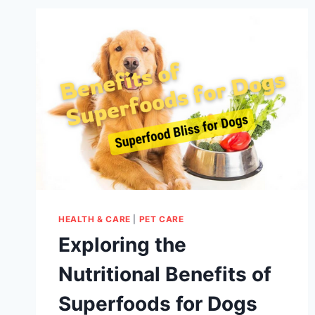
HEALTH & CARE
|
PET CARE
Exploring the
Nutritional Benefits of
Superfoods for Dogs