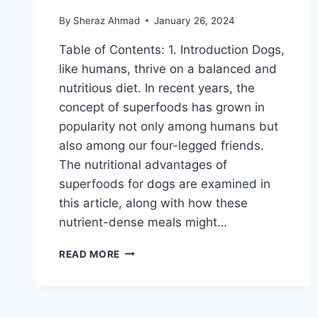
By
Sheraz Ahmad
January 26, 2024
Table of Contents: 1. Introduction Dogs,
like humans, thrive on a balanced and
nutritious diet. In recent years, the
concept of superfoods has grown in
popularity not only among humans but
also among our four-legged friends.
The nutritional advantages of
superfoods for dogs are examined in
this article, along with how these
nutrient-dense meals might…
EXPLORING
READ MORE
THE
NUTRITIONAL
BENEFITS
OF