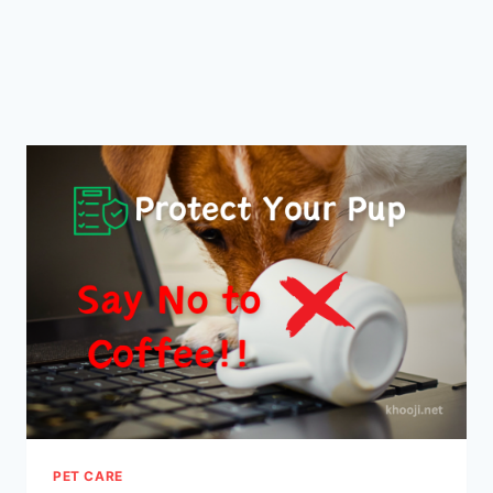
PET CARE