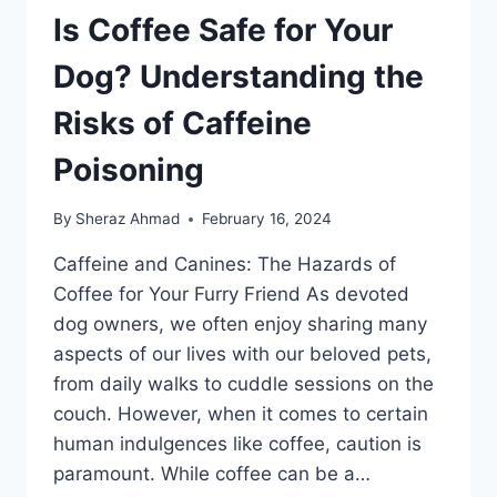
Is Coffee Safe for Your
Dog? Understanding the
Risks of Caffeine
Poisoning
By
Sheraz Ahmad
February 16, 2024
Caffeine and Canines: The Hazards of
Coffee for Your Furry Friend As devoted
dog owners, we often enjoy sharing many
aspects of our lives with our beloved pets,
from daily walks to cuddle sessions on the
couch. However, when it comes to certain
human indulgences like coffee, caution is
paramount. While coffee can be a…