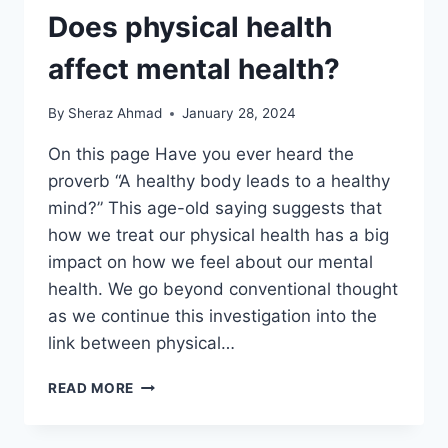
Does physical health
affect mental health?
By
Sheraz Ahmad
January 28, 2024
On this page Have you ever heard the
proverb “A healthy body leads to a healthy
mind?” This age-old saying suggests that
how we treat our physical health has a big
impact on how we feel about our mental
health. We go beyond conventional thought
as we continue this investigation into the
link between physical…
DOES
READ MORE
PHYSICAL
HEALTH
AFFECT