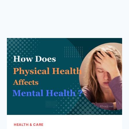
HEALTH & CARE