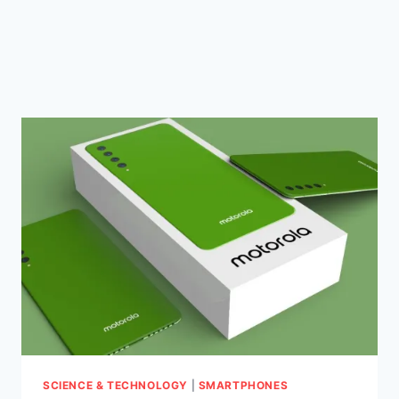
SCIENCE & TECHNOLOGY
|
SMARTPHONES