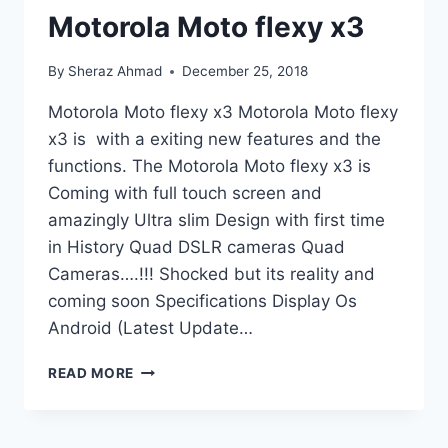
Motorola Moto flexy x3
By
Sheraz Ahmad
December 25, 2018
Motorola Moto flexy x3 Motorola Moto flexy
x3 is with a exiting new features and the
functions. The Motorola Moto flexy x3 is
Coming with full touch screen and
amazingly Ultra slim Design with first time
in History Quad DSLR cameras Quad
Cameras….!!! Shocked but its reality and
coming soon Specifications Display Os
Android (Latest Update…
MOTOROLA
READ MORE
MOTO
FLEXY
X3