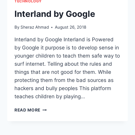
TECHNOLOGY
Interland by Google
By
Sheraz Ahmad
August 26, 2018
Interland by Google Interland is Powered
by Google it purpose is to develop sense in
younger children to teach them safe way to
surf internet. Telling about the rules and
things that are not good for them. While
protecting them from the bad sources as
hackers and bully peoples This platform
teaches children by playing…
INTERLAND
READ MORE
BY
GOOGLE