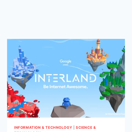
INFORMATION & TECHNOLOGY
|
SCIENCE &