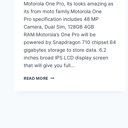
Motorola One Pro, Its looks amazing as
its from moto family.Motorola One
Pro specification includes 48 MP
Camera, Dual Sim, 128GB 4GB
RAM.Motorola’s One Pro will be
powered by Snapdragon 710 chipset.64
gigabytes storage to store data. 6.2
inches broad IPS LCD display screen
that will give you full…
MOTOROLA
READ MORE
ONE
PRO