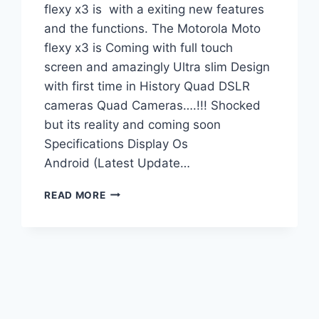
flexy x3 is with a exiting new features
and the functions. The Motorola Moto
flexy x3 is Coming with full touch
screen and amazingly Ultra slim Design
with first time in History Quad DSLR
cameras Quad Cameras….!!! Shocked
but its reality and coming soon
Specifications Display Os
Android (Latest Update…
MOTOROLA
READ MORE
MOTO
FLEXY
X3