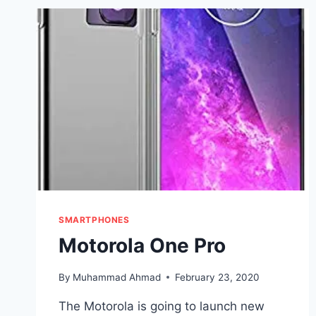
SMARTPHONES
Motorola One Pro
By
Muhammad Ahmad
February 23, 2020
The Motorola is going to launch new