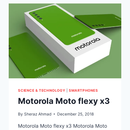
SCIENCE & TECHNOLOGY
|
SMARTPHONES
Motorola Moto flexy x3
By
Sheraz Ahmad
December 25, 2018
Motorola Moto flexy x3 Motorola Moto