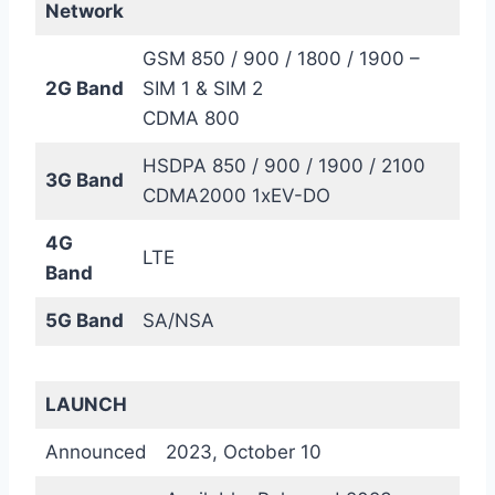
Network
GSM 850 / 900 / 1800 / 1900 –
2G Band
SIM 1 & SIM 2
CDMA 800
HSDPA 850 / 900 / 1900 / 2100
3G Band
CDMA2000 1xEV-DO
4G
LTE
Band
5G Band
SA/NSA
LAUNCH
Announced
2023, October 10