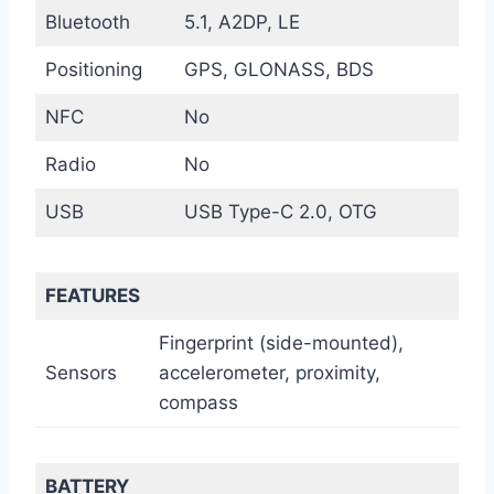
Bluetooth
5.1, A2DP, LE
Positioning
GPS, GLONASS, BDS
NFC
No
Radio
No
USB
USB Type-C 2.0, OTG
FEATURES
Fingerprint (side-mounted),
Sensors
accelerometer, proximity,
compass
BATTERY