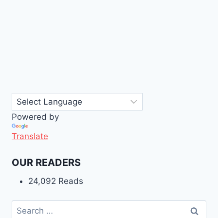
Powered by
Translate
OUR READERS
24,092 Reads
Search