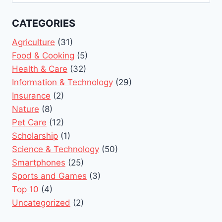
for:
CATEGORIES
Agriculture
(31)
Food & Cooking
(5)
Health & Care
(32)
Information & Technology
(29)
Insurance
(2)
Nature
(8)
Pet Care
(12)
Scholarship
(1)
Science & Technology
(50)
Smartphones
(25)
Sports and Games
(3)
Top 10
(4)
Uncategorized
(2)