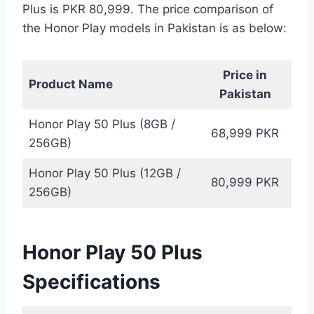
Plus is PKR 80,999. The price comparison of
the Honor Play models in Pakistan is as below:
Price in
Product Name
Pakistan
Honor Play 50 Plus (8GB /
68,999 PKR
256GB)
Honor Play 50 Plus (12GB /
80,999 PKR
256GB)
Honor Play 50 Plus
Specifications