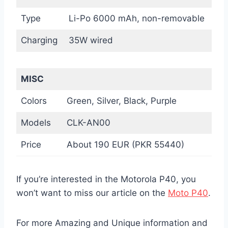
Type
Li-Po 6000 mAh, non-removable
Charging
35W wired
MISC
Colors
Green, Silver, Black, Purple
Models
CLK-AN00
Price
About 190 EUR (PKR 55440)
If you’re interested in the Motorola P40, you
won’t want to miss our article on the
Moto P40
.
For more Amazing and Unique information and