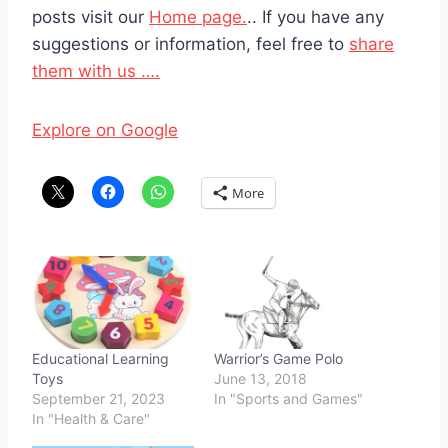
posts visit our
Home page.
.. If you have any
suggestions or information, feel free to
share
them with us ….
Explore on Google
More
Educational Learning
Warrior’s Game Polo
Toys
June 13, 2018
September 21, 2023
In "Sports and Games"
In "Health & Care"