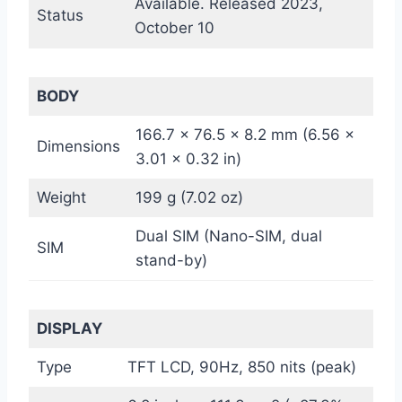
Available. Released 2023,
Status
October 10
BODY
166.7 x 76.5 x 8.2 mm (6.56 x
Dimensions
3.01 x 0.32 in)
Weight
199 g (7.02 oz)
Dual SIM (Nano-SIM, dual
SIM
stand-by)
DISPLAY
Type
TFT LCD, 90Hz, 850 nits (peak)