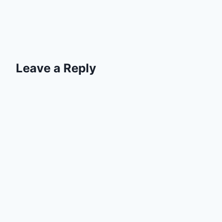
Leave a Reply