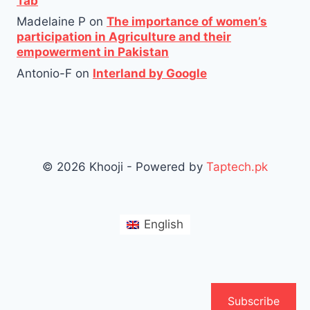
Tab
Madelaine P
on
The importance of women’s
participation in Agriculture and their
empowerment in Pakistan
Antonio-F
on
Interland by Google
© 2026 Khooji - Powered by
Taptech.pk
English
Subscribe