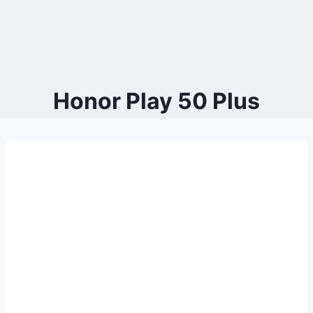
Honor Play 50 Plus