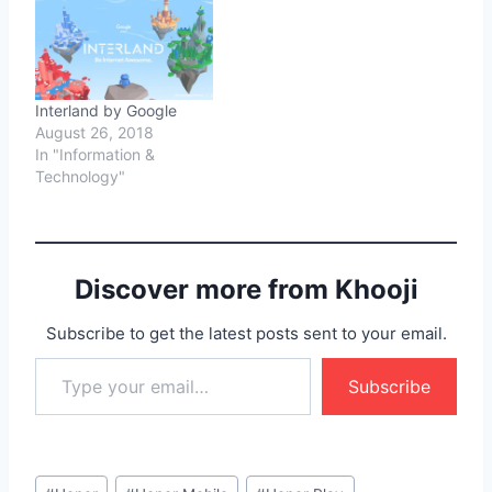
Interland by Google
August 26, 2018
In "Information &
Technology"
Discover more from Khooji
Subscribe to get the latest posts sent to your email.
Type your email…
Subscribe
Post