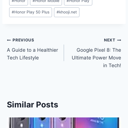
#
Honor
#
Honor Mobile
#
Honor Play
Tags:
#
Honor Play 50 Plus
#
khooji.net
Post
PREVIOUS
NEXT
A Guide to a Healthier
Google Pixel 8: The
navigation
Tech Lifestyle
Ultimate Power Move
in Tech!
Similar Posts