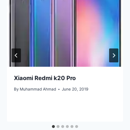
Xiaomi Redmi k20 Pro
By
Muhammad Ahmad
June 20, 2019