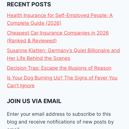
RECENT POSTS
Health Insurance for Self-Employed People: A
Complete Guide (2026)
Cheapest Car Insurance Companies in 2026
(Ranked & Reviewed)
Susanne Klatten: Germany’s Quiet Billionaire and
Her Life Behind the Scenes
Decision Trap: Escape the Illusions of Reason
Is Your Dog Burning Up? The Signs of Fever You
Can’t Ignore
JOIN US VIA EMAIL
Enter your email address to subscribe to this
blog and receive notifications of new posts by