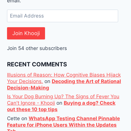
email.
Email
Address
Join Khooji
Join 54 other subscribers
RECENT COMMENTS
Illusions of Reason: How Cognitive Biases Hijack
Your Decisions.
on
Decoding the Art of Rational
Decision-Making
Is Your Dog Burning Up? The Signs of Fever You
Can't Ignore - Khooji
on
Buying a dog? Check
out these 10 top tips
Cette
on
WhatsApp Testing Channel Pinnable
Feature for iPhone Users Within the Updates