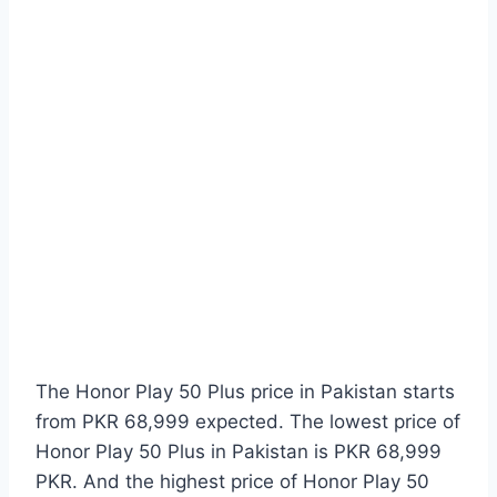
The Honor Play 50 Plus price in Pakistan starts
from PKR 68,999 expected. The lowest price of
Honor Play 50 Plus in Pakistan is PKR 68,999
PKR. And the highest price of Honor Play 50