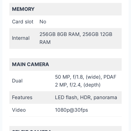
MEMORY
Card slot
No
256GB 8GB RAM, 256GB 12GB
Internal
RAM
MAIN CAMERA
50 MP, f/1.8, (wide), PDAF
Dual
2 MP, f/2.4, (depth)
Features
LED flash, HDR, panorama
Video
1080p@30fps