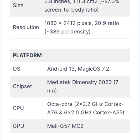
6.8 inches, 111.3 cm2 (~87.3%
Size
screen-to-body ratio)
1080 x 2412 pixels, 20:9 ratio
Resolution
(~389 ppi density)
PLATFORM
OS
Android 13, MagicOS 7.2
Mediatek Dimensity 6020 (7
Chipset
nm)
Octa-core (2×2.2 GHz Cortex-
CPU
A76 & 6×2.0 GHz Cortex-A55)
GPU
Mali-G57 MC2