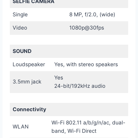
SELFIE CAMERA
Single
8 MP, f/2.0, (wide)
Video
1080p@30fps
SOUND
Loudspeaker
Yes, with stereo speakers
Yes
3.5mm jack
24-bit/192kHz audio
Connectivity
Wi-Fi 802.11 a/b/g/n/ac, dual-
WLAN
band, Wi-Fi Direct