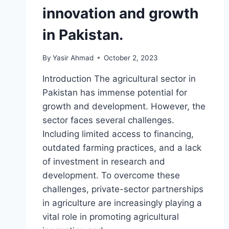
innovation and growth
in Pakistan.
By
Yasir Ahmad
October 2, 2023
Introduction The agricultural sector in
Pakistan has immense potential for
growth and development. However, the
sector faces several challenges.
Including limited access to financing,
outdated farming practices, and a lack
of investment in research and
development. To overcome these
challenges, private-sector partnerships
in agriculture are increasingly playing a
vital role in promoting agricultural