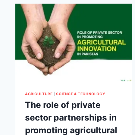
AGRICULTURE
|
SCIENCE & TECHNOLOGY
The role of private
sector partnerships in
promoting agricultural