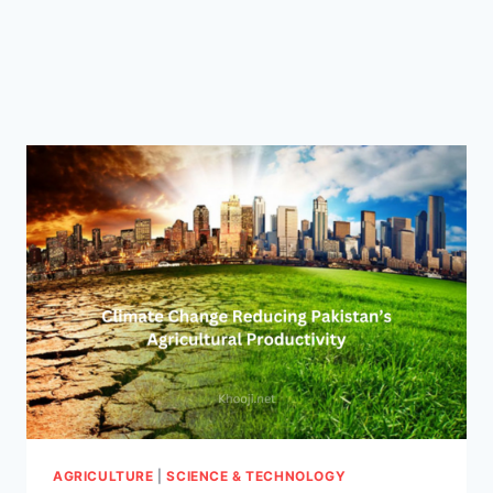
AGRICULTURE
|
SCIENCE & TECHNOLOGY