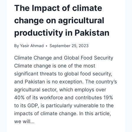
The Impact of climate
change on agricultural
productivity in Pakistan
By
Yasir Ahmad
September 25, 2023
Climate Change and Global Food Security
Climate change is one of the most
significant threats to global food security,
and Pakistan is no exception. The country’s
agricultural sector, which employs over
40% of its workforce and contributes 19%
to its GDP, is particularly vulnerable to the
impacts of climate change. In this article,
we will…