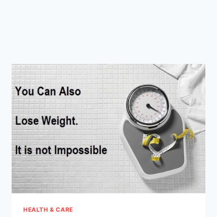
HEALTH & CARE