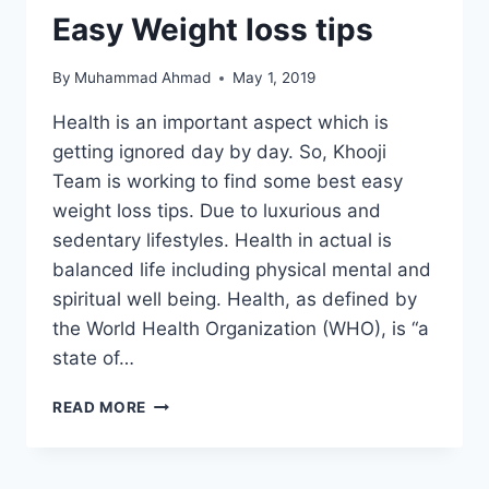
Easy Weight loss tips
By
Muhammad Ahmad
May 1, 2019
Health is an important aspect which is
getting ignored day by day. So, Khooji
Team is working to find some best easy
weight loss tips. Due to luxurious and
sedentary lifestyles. Health in actual is
balanced life including physical mental and
spiritual well being. Health, as defined by
the World Health Organization (WHO), is “a
state of…
EASY
READ MORE
WEIGHT
LOSS
TIPS