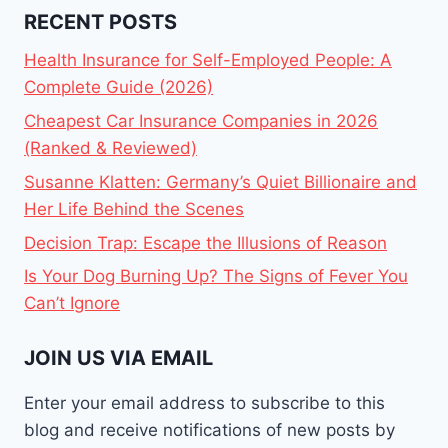
RECENT POSTS
Health Insurance for Self-Employed People: A
Complete Guide (2026)
Cheapest Car Insurance Companies in 2026
(Ranked & Reviewed)
Susanne Klatten: Germany’s Quiet Billionaire and
Her Life Behind the Scenes
Decision Trap: Escape the Illusions of Reason
Is Your Dog Burning Up? The Signs of Fever You
Can’t Ignore
JOIN US VIA EMAIL
Enter your email address to subscribe to this
blog and receive notifications of new posts by