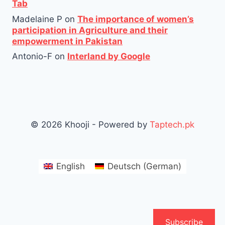
Tab
Madelaine P
on
The importance of women’s
participation in Agriculture and their
empowerment in Pakistan
Antonio-F
on
Interland by Google
© 2026 Khooji - Powered by
Taptech.pk
English
Deutsch
(
German
)
Subscribe