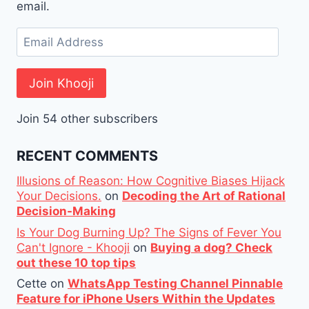
email.
Email
Address
Join Khooji
Join 54 other subscribers
RECENT COMMENTS
Illusions of Reason: How Cognitive Biases Hijack
Your Decisions.
on
Decoding the Art of Rational
Decision-Making
Is Your Dog Burning Up? The Signs of Fever You
Can't Ignore - Khooji
on
Buying a dog? Check
out these 10 top tips
Cette
on
WhatsApp Testing Channel Pinnable
Feature for iPhone Users Within the Updates