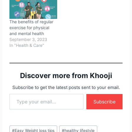
The benefits of regular
exercise for physical
and mental health
September 3, 2023
In "Health & Care"
Discover more from Khooji
Subscribe to get the latest posts sent to your email.
Type your email…
Subscribe
Post
#
Easy Weight loss tips
#
healthy lifestyle