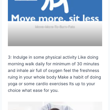
Move-More-To-Burn-Fats
3: Indulge in some physical activity Like doing
morning walk daily for minimum of 30 minutes
and inhale air full of oxygen feel the freshness
ruing in your whole body Make a habit of doing
yoga or some cardio exercises Its up to your
choice what ease for you.