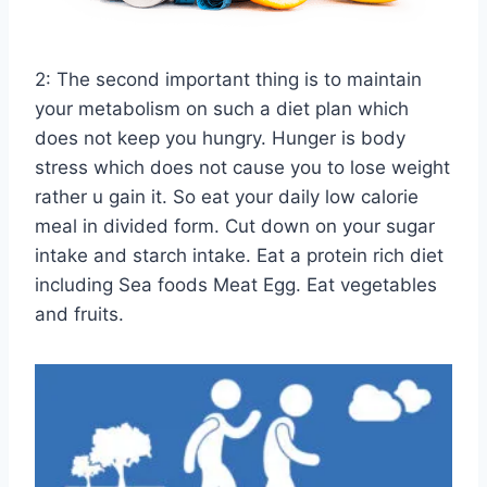
2: The second important thing is to maintain
your metabolism on such a diet plan which
does not keep you hungry. Hunger is body
stress which does not cause you to lose weight
rather u gain it. So eat your daily low calorie
meal in divided form. Cut down on your sugar
intake and starch intake. Eat a protein rich diet
including Sea foods Meat Egg. Eat vegetables
and fruits.