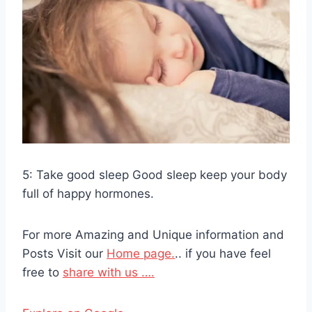
5: Take good sleep Good sleep keep your body
full of happy hormones.
For more Amazing and Unique information and
Posts Visit our
Home page.
.. if you have feel
free to
share with us ….