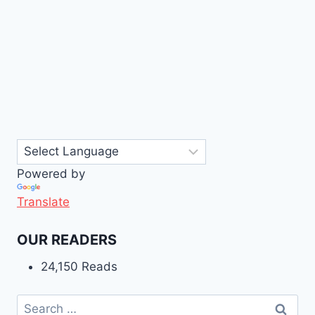
Powered by
Translate
OUR READERS
24,150 Reads
Search