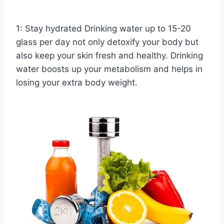
1: Stay hydrated Drinking water up to 15-20
glass per day not only detoxify your body but
also keep your skin fresh and healthy. Drinking
water boosts up your metabolism and helps in
losing your extra body weight.