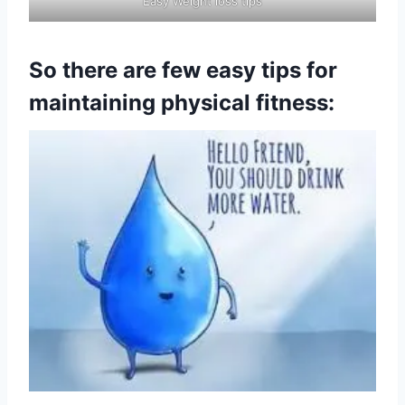
Easy Weight loss tips
So there are few easy tips for
maintaining physical fitness: