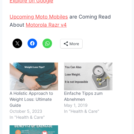
Explore on Google
Upcoming Moto Mobiles
are Coming Read
About
Motorola Razr v4
More
A Holistic Approach to
Einfache Tipps zum
Weight Loss: Ultimate
Abnehmen
Guide
May 1, 2019
October 5, 2023
In "Health & Care"
In "Health & Care"