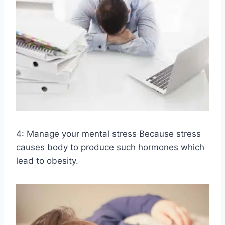
4: Manage your mental stress Because stress
causes body to produce such hormones which
lead to obesity.