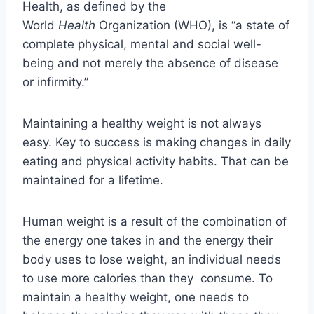
Health, as defined by the
World
Health
Organization (WHO), is “a state of
complete physical, mental and social well-
being and not merely the absence of disease
or infirmity.”
Maintaining a healthy weight is not always
easy. Key to success is making changes in daily
eating and physical activity habits. That can be
maintained for a lifetime.
Human weight is a result of the combination of
the energy one takes in and the energy their
body uses to lose weight, an individual needs
to use more calories than they consume. To
maintain a healthy weight, one needs to