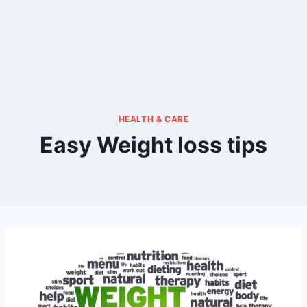
HEALTH & CARE
Easy Weight loss tips