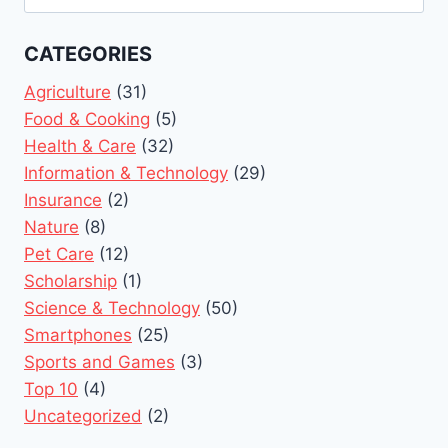
for:
CATEGORIES
Agriculture
(31)
Food & Cooking
(5)
Health & Care
(32)
Information & Technology
(29)
Insurance
(2)
Nature
(8)
Pet Care
(12)
Scholarship
(1)
Science & Technology
(50)
Smartphones
(25)
Sports and Games
(3)
Top 10
(4)
Uncategorized
(2)