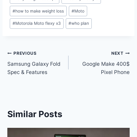
Tags:
#
how to make weight loss
#
Moto
#
Motorola Moto flexy x3
#
who plan
Post
PREVIOUS
NEXT
Samsung Galaxy Fold
Google Make 400$
navigation
Spec & Features
Pixel Phone
Similar Posts