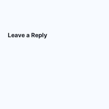
Leave a Reply