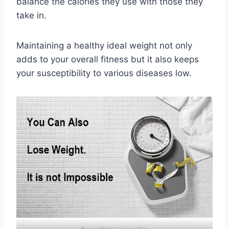
balance the calories they use with those they
take in.
Maintaining a healthy ideal weight not only
adds to your overall fitness but it also keeps
your susceptibility to various diseases low.