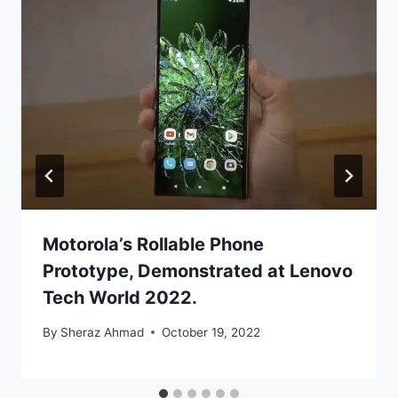
Motorola’s Rollable Phone
Prototype, Demonstrated at Lenovo
Tech World 2022.
By
Sheraz Ahmad
October 19, 2022