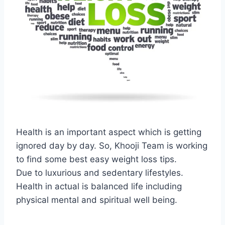
Health is an important aspect which is getting
ignored day by day. So, Khooji Team is working
to find some best easy weight loss tips.
Due to luxurious and sedentary lifestyles.
Health in actual is balanced life including
physical mental and spiritual well being.