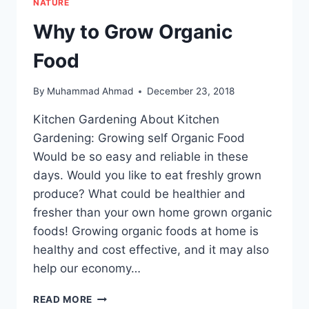
NATURE
Why to Grow Organic
Food
By
Muhammad Ahmad
December 23, 2018
Kitchen Gardening About Kitchen
Gardening: Growing self Organic Food
Would be so easy and reliable in these
days. Would you like to eat freshly grown
produce? What could be healthier and
fresher than your own home grown organic
foods! Growing organic foods at home is
healthy and cost effective, and it may also
help our economy…
WHY
READ MORE