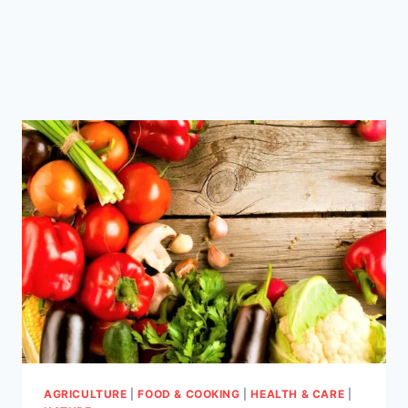
AGRICULTURE
|
FOOD & COOKING
|
HEALTH & CARE
|