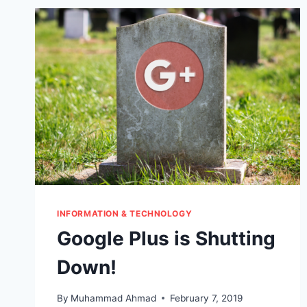
INFORMATION & TECHNOLOGY
Google Plus is Shutting
Down!
By
Muhammad Ahmad
February 7, 2019