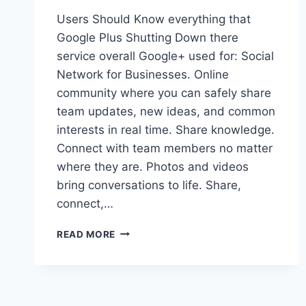
Users Should Know everything that
Google Plus Shutting Down there
service overall Google+ used for: Social
Network for Businesses. Online
community where you can safely share
team updates, new ideas, and common
interests in real time. Share knowledge.
Connect with team members no matter
where they are. Photos and videos
bring conversations to life. Share,
connect,…
GOOGLE
READ MORE
PLUS
IS
SHUTTING
DOWN!