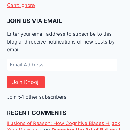
Can’t Ignore
JOIN US VIA EMAIL
Enter your email address to subscribe to this
blog and receive notifications of new posts by
email.
Email
Address
Join Khooji
Join 54 other subscribers
RECENT COMMENTS
Illusions of Reason: How Cognitive Biases Hijack
Your Decisions.
on
Decoding the Art of Rational