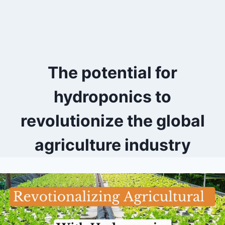
The potential for
hydroponics to
revolutionize the global
agriculture industry