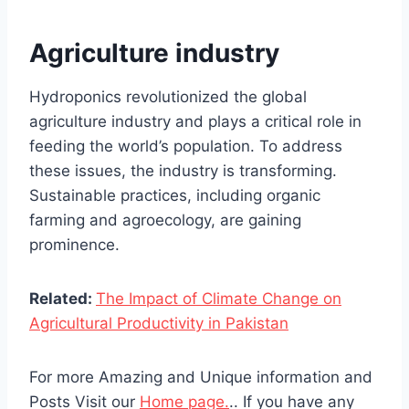
Agriculture industry
Hydroponics revolutionized the global
agriculture industry and plays a critical role in
feeding the world’s population. To address
these issues, the industry is transforming.
Sustainable practices, including organic
farming and agroecology, are gaining
prominence.
Related:
The Impact of Climate Change on
Agricultural Productivity in Pakistan
For more Amazing and Unique information and
Posts Visit our
Home page.
.. If you have any