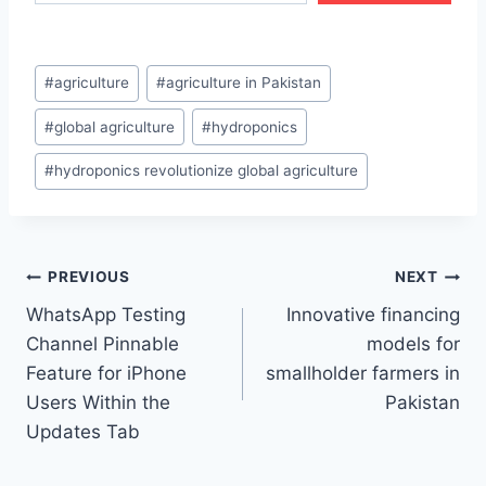
Post
#
agriculture
#
agriculture in Pakistan
Tags:
#
global agriculture
#
hydroponics
#
hydroponics revolutionize global agriculture
Post
PREVIOUS
NEXT
WhatsApp Testing
Innovative financing
navigation
Channel Pinnable
models for
Feature for iPhone
smallholder farmers in
Users Within the
Pakistan
Updates Tab