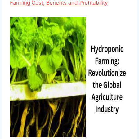
Farming Cost, Benefits and Profitability