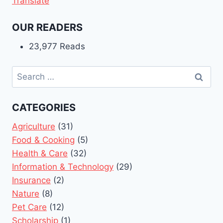
Translate
OUR READERS
23,977 Reads
Search
for:
CATEGORIES
Agriculture
(31)
Food & Cooking
(5)
Health & Care
(32)
Information & Technology
(29)
Insurance
(2)
Nature
(8)
Pet Care
(12)
Scholarship
(1)