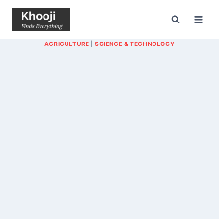
Skip
to
content
AGRICULTURE
|
SCIENCE & TECHNOLOGY