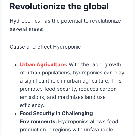
Revolutionize the global
Hydroponics has the potential to revolutionize
several areas:
Cause and effect Hydroponic
Urban Agriculture
:
With the rapid growth
of urban populations, hydroponics can play
a significant role in urban agriculture. This
promotes food security, reduces carbon
emissions, and maximizes land use
efficiency.
Food Security in Challenging
Environments:
Hydroponics allows food
production in regions with unfavorable