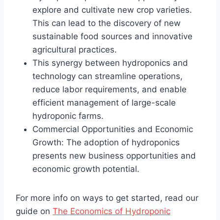
explore and cultivate new crop varieties.
This can lead to the discovery of new
sustainable food sources and innovative
agricultural practices.
This synergy between hydroponics and
technology can streamline operations,
reduce labor requirements, and enable
efficient management of large-scale
hydroponic farms.
Commercial Opportunities and Economic
Growth: The adoption of hydroponics
presents new business opportunities and
economic growth potential.
For more info on ways to get started, read our
guide on
The Economics of Hydroponic