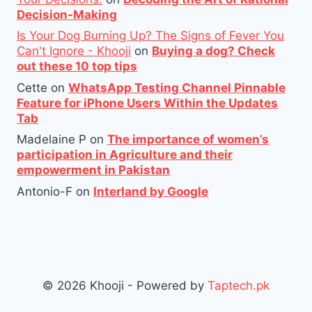
Decision-Making
Is Your Dog Burning Up? The Signs of Fever You
Can't Ignore - Khooji
on
Buying a dog? Check
out these 10 top tips
Cette
on
WhatsApp Testing Channel Pinnable
Feature for iPhone Users Within the Updates
Tab
Madelaine P
on
The importance of women’s
participation in Agriculture and their
empowerment in Pakistan
Antonio-F
on
Interland by Google
© 2026 Khooji - Powered by
Taptech.pk