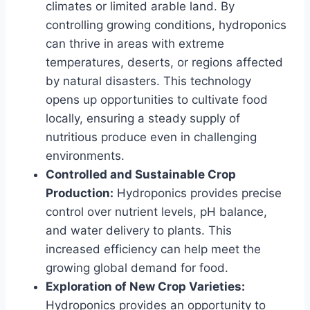
climates or limited arable land. By
controlling growing conditions, hydroponics
can thrive in areas with extreme
temperatures, deserts, or regions affected
by natural disasters. This technology
opens up opportunities to cultivate food
locally, ensuring a steady supply of
nutritious produce even in challenging
environments.
Controlled and Sustainable Crop
Production:
Hydroponics provides precise
control over nutrient levels, pH balance,
and water delivery to plants. This
increased efficiency can help meet the
growing global demand for food.
Exploration of New Crop Varieties:
Hydroponics provides an opportunity to