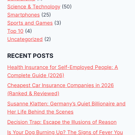
Science & Technology
(50)
Smartphones
(25)
Sports and Games
(3)
Top 10
(4)
Uncategorized
(2)
RECENT POSTS
Health Insurance for Self-Employed People: A
Complete Guide (2026)
Cheapest Car Insurance Companies in 2026
(Ranked & Reviewed)
Susanne Klatten: Germany’s Quiet Billionaire and
Her Life Behind the Scenes
Decision Trap: Escape the Illusions of Reason
Is Your Dog Burning Up? The Signs of Fever You