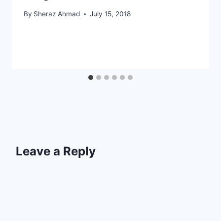
By
Sheraz Ahmad
July 15, 2018
Leave a Reply