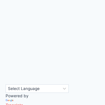
Powered by