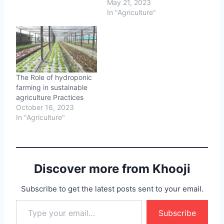
May 21, 2023
In "Agriculture"
The Role of hydroponic
farming in sustainable
agriculture Practices
October 16, 2023
In "Agriculture"
Discover more from Khooji
Subscribe to get the latest posts sent to your email.
Type your email…
Subscribe