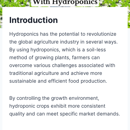
Introduction
Hydroponics has the potential to revolutionize
the global agriculture industry in several ways.
By using hydroponics, which is a soil-less
method of growing plants, farmers can
overcome various challenges associated with
traditional agriculture and achieve more
sustainable and efficient food production.
By controlling the growth environment,
hydroponic crops exhibit more consistent
quality and can meet specific market demands.