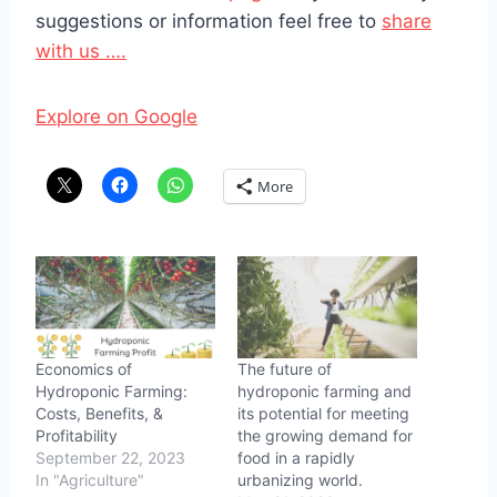
suggestions or information feel free to
share
with us ….
Explore on Google
More
Economics of
The future of
Hydroponic Farming:
hydroponic farming and
Costs, Benefits, &
its potential for meeting
Profitability
the growing demand for
September 22, 2023
food in a rapidly
In "Agriculture"
urbanizing world.