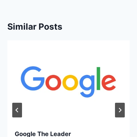
Similar Posts
Google The Leader