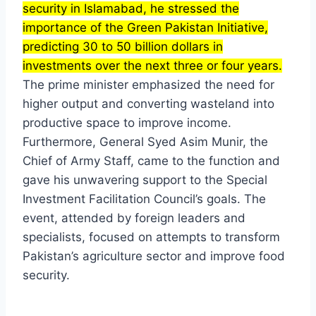
security in Islamabad, he stressed the
importance of the Green Pakistan Initiative,
predicting 30 to 50 billion dollars in
investments over the next three or four years.
The prime minister emphasized the need for
higher output and converting wasteland into
productive space to improve income.
Furthermore, General Syed Asim Munir, the
Chief of Army Staff, came to the function and
gave his unwavering support to the Special
Investment Facilitation Council’s goals. The
event, attended by foreign leaders and
specialists, focused on attempts to transform
Pakistan’s agriculture sector and improve food
security.