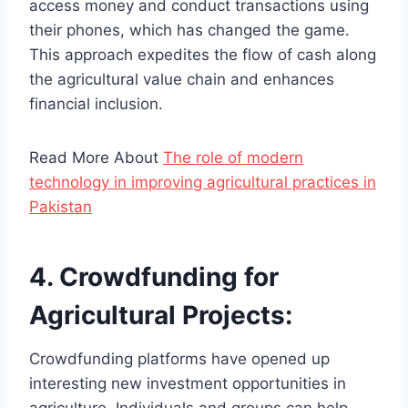
access money and conduct transactions using
their phones, which has changed the game.
This approach expedites the flow of cash along
the agricultural value chain and enhances
financial inclusion.
Read More About
The role of modern
technology in improving agricultural practices in
Pakistan
4. Crowdfunding for
Agricultural Projects:
Crowdfunding platforms have opened up
interesting new investment opportunities in
agriculture. Individuals and groups can help