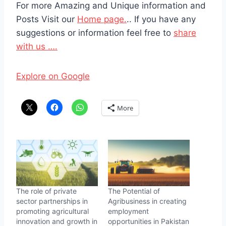
For more Amazing and Unique information and
Posts Visit our
Home page.
.. If you have any
suggestions or information feel free to
share
with us ….
Explore on Google
More
The role of private
The Potential of
sector partnerships in
Agribusiness in creating
promoting agricultural
employment
innovation and growth in
opportunities in Pakistan