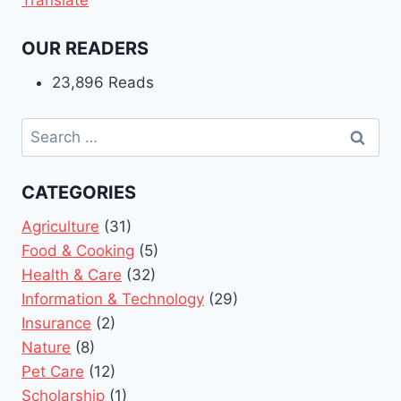
OUR READERS
23,896 Reads
Search
for:
CATEGORIES
Agriculture
(31)
Food & Cooking
(5)
Health & Care
(32)
Information & Technology
(29)
Insurance
(2)
Nature
(8)
Pet Care
(12)
Scholarship
(1)