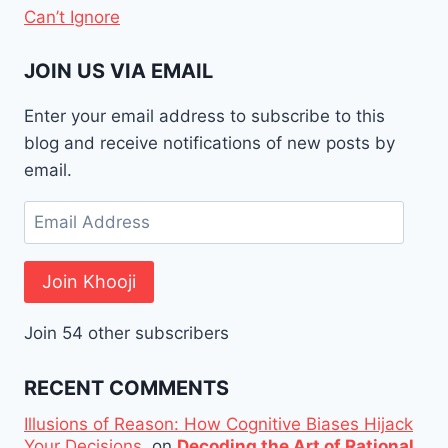
Can’t Ignore
JOIN US VIA EMAIL
Enter your email address to subscribe to this
blog and receive notifications of new posts by
email.
Email
Address
Join Khooji
Join 54 other subscribers
RECENT COMMENTS
Illusions of Reason: How Cognitive Biases Hijack
Your Decisions.
on
Decoding the Art of Rational