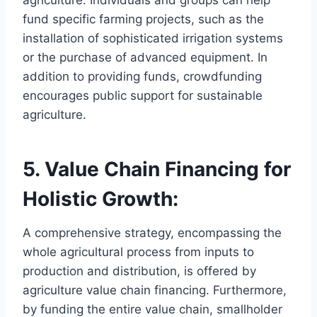
fund specific farming projects, such as the
installation of sophisticated irrigation systems
or the purchase of advanced equipment. In
addition to providing funds, crowdfunding
encourages public support for sustainable
agriculture.
5. Value Chain Financing for
Holistic Growth:
A comprehensive strategy, encompassing the
whole agricultural process from inputs to
production and distribution, is offered by
agriculture value chain financing. Furthermore,
by funding the entire value chain, smallholder