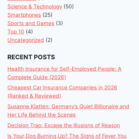
Science & Technology
(50)
Smartphones
(25)
Sports and Games
(3)
Top 10
(4)
Uncategorized
(2)
RECENT POSTS
Health Insurance for Self-Employed People: A
Complete Guide (2026)
Cheapest Car Insurance Companies in 2026
(Ranked & Reviewed)
Susanne Klatten: Germany’s Quiet Billionaire and
Her Life Behind the Scenes
Decision Trap: Escape the Illusions of Reason
Is Your Dog Burning Up? The Signs of Fever You