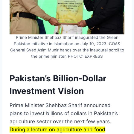
Prime Minister Shehbaz Sharif inaugurated the Green
Pakistan Initiative in Islamabad on July 10, 2023. COAS
General Syed Asim Munir hands over the inaugural scroll to
the prime minister. PHOTO: EXPRESS
Pakistan’s Billion-Dollar
Investment Vision
Prime Minister Shehbaz Sharif announced
plans to invest billions of dollars in Pakistan’s
agriculture sector over the next few years.
During a lecture on agriculture and food