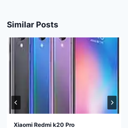
Similar Posts
Xiaomi Redmi k20 Pro