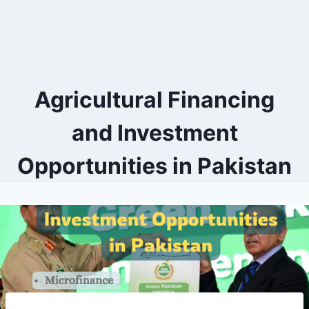
Agricultural Financing
and Investment
Opportunities in Pakistan