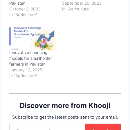
Pakistan.
September 26, 2023
October 2, 2023
In "Agriculture"
In "Agriculture"
Innovative financing
models for smallholder
farmers in Pakistan
January 12, 2025
In "Agriculture"
Discover more from Khooji
Subscribe to get the latest posts sent to your email.
Type your email…