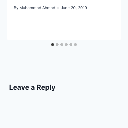
By
Muhammad Ahmad
June 20, 2019
Leave a Reply