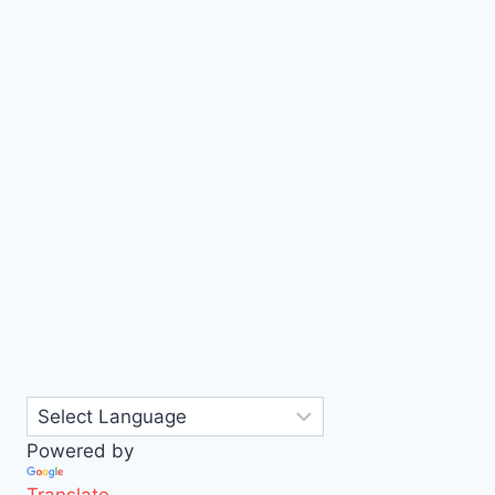
Powered by
Translate