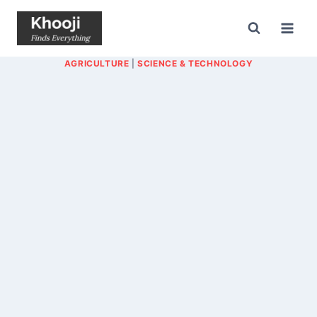
Skip
to
content
AGRICULTURE
|
SCIENCE & TECHNOLOGY