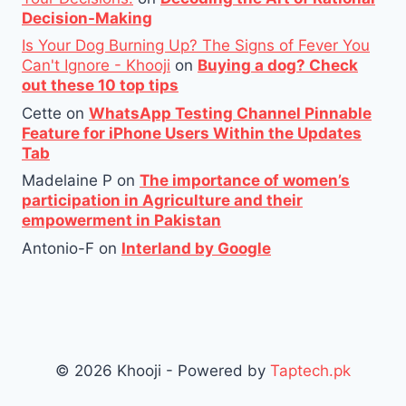
Decision-Making
Is Your Dog Burning Up? The Signs of Fever You
Can't Ignore - Khooji
on
Buying a dog? Check
out these 10 top tips
Cette
on
WhatsApp Testing Channel Pinnable
Feature for iPhone Users Within the Updates
Tab
Madelaine P
on
The importance of women’s
participation in Agriculture and their
empowerment in Pakistan
Antonio-F
on
Interland by Google
© 2026 Khooji - Powered by
Taptech.pk