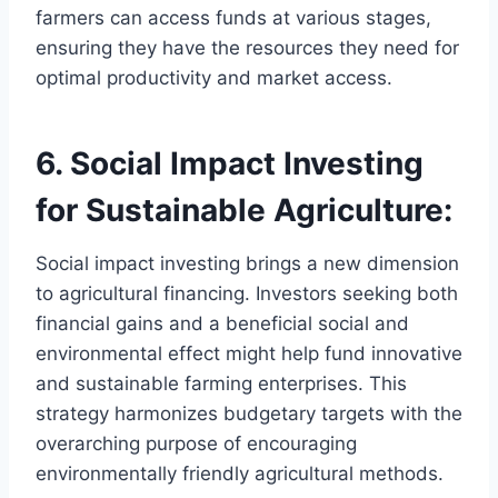
farmers can access funds at various stages,
ensuring they have the resources they need for
optimal productivity and market access.
6. Social Impact Investing
for Sustainable Agriculture:
Social impact investing brings a new dimension
to agricultural financing. Investors seeking both
financial gains and a beneficial social and
environmental effect might help fund innovative
and sustainable farming enterprises. This
strategy harmonizes budgetary targets with the
overarching purpose of encouraging
environmentally friendly agricultural methods.