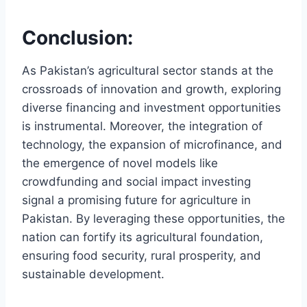
Conclusion:
As Pakistan’s agricultural sector stands at the
crossroads of innovation and growth, exploring
diverse financing and investment opportunities
is instrumental. Moreover, the integration of
technology, the expansion of microfinance, and
the emergence of novel models like
crowdfunding and social impact investing
signal a promising future for agriculture in
Pakistan. By leveraging these opportunities, the
nation can fortify its agricultural foundation,
ensuring food security, rural prosperity, and
sustainable development.