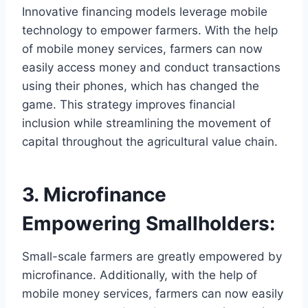
Innovative financing models leverage mobile
technology to empower farmers. With the help
of mobile money services, farmers can now
easily access money and conduct transactions
using their phones, which has changed the
game. This strategy improves financial
inclusion while streamlining the movement of
capital throughout the agricultural value chain.
3. Microfinance
Empowering Smallholders:
Small-scale farmers are greatly empowered by
microfinance. Additionally, with the help of
mobile money services, farmers can now easily