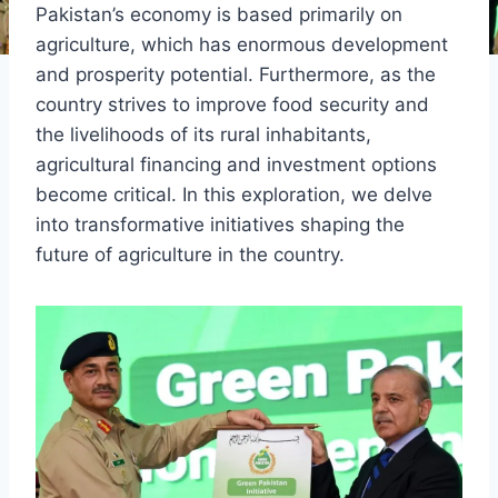
Pakistan’s economy is based primarily on
agriculture, which has enormous development
and prosperity potential. Furthermore, as the
country strives to improve food security and
the livelihoods of its rural inhabitants,
agricultural financing and investment options
become critical. In this exploration, we delve
into transformative initiatives shaping the
future of agriculture in the country.