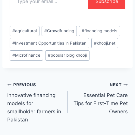
Subscribe
Post
#
agricultural
#
Crowdfunding
#
financing models
Tags:
#
Investment Opportunities in Pakistan
#
khooji.net
#
Microfinance
#
popular blog khooji
Post
PREVIOUS
NEXT
Innovative financing
Essential Pet Care
navigation
models for
Tips for First-Time Pet
smallholder farmers in
Owners
Pakistan