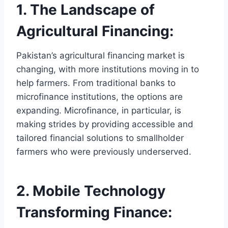
1. The Landscape of
Agricultural Financing:
Pakistan’s agricultural financing market is
changing, with more institutions moving in to
help farmers. From traditional banks to
microfinance institutions, the options are
expanding. Microfinance, in particular, is
making strides by providing accessible and
tailored financial solutions to smallholder
farmers who were previously underserved.
2. Mobile Technology
Transforming Finance: