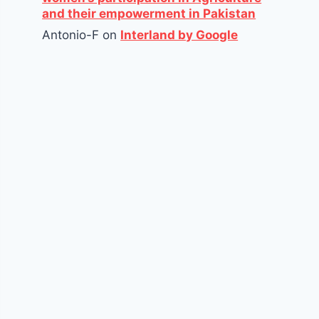
and their empowerment in Pakistan
Antonio-F
on
Interland by Google