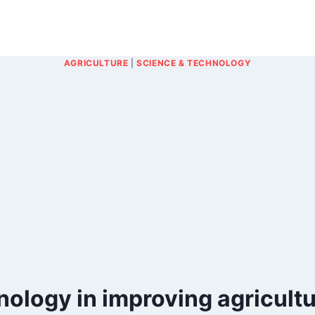
AGRICULTURE
|
SCIENCE & TECHNOLOGY
ology in improving agricultu