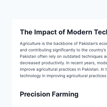
The Impact of Modern Tec
Agriculture is the backbone of Pakistan’s ec
and contributing significantly to the country’
Pakistan often rely on outdated techniques a
decreased productivity. In recent years, mod
improve agricultural practices in Pakistan. In 
technology in improving agricultural practices
Precision Farming