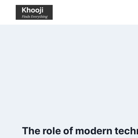
Skip
to
content
The role of modern techn