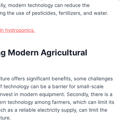
ally, modern technology can reduce the
g the use of pesticides, fertilizers, and water.
in hydroponics.
g Modern Agricultural
ture offers significant benefits, some challenges
f technology can be a barrier for small-scale
nvest in modern equipment. Secondly, there is a
n technology among farmers, which can limit its
ch as a reliable electricity supply, can limit the
ture.