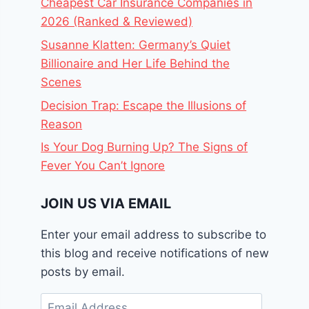
Cheapest Car Insurance Companies in
2026 (Ranked & Reviewed)
Susanne Klatten: Germany’s Quiet
Billionaire and Her Life Behind the
Scenes
Decision Trap: Escape the Illusions of
Reason
Is Your Dog Burning Up? The Signs of
Fever You Can’t Ignore
JOIN US VIA EMAIL
Enter your email address to subscribe to
this blog and receive notifications of new
posts by email.
Email