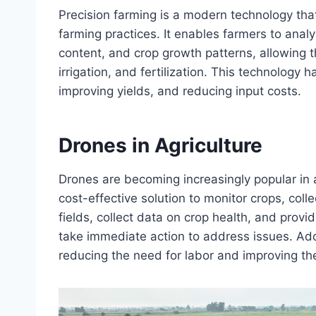
Precision farming is a modern technology tha
farming practices. It enables farmers to anal
content, and crop growth patterns, allowing 
irrigation, and fertilization. This technology
improving yields, and reducing input costs.
Drones in Agriculture
Drones are becoming increasingly popular in ag
cost-effective solution to monitor crops, coll
fields, collect data on crop health, and provi
take immediate action to address issues. Add
reducing the need for labor and improving the