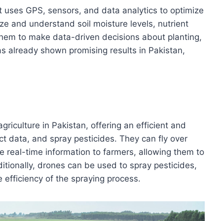
t uses GPS, sensors, and data analytics to optimize
yze and understand soil moisture levels, nutrient
them to make data-driven decisions about planting,
 has already shown promising results in Pakistan,
riculture in Pakistan, offering an efficient and
ect data, and spray pesticides. They can fly over
de real-time information to farmers, allowing them to
itionally, drones can be used to spray pesticides,
 efficiency of the spraying process.