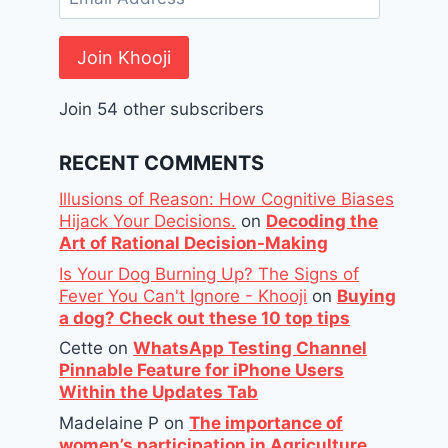
Address
Join Khooji
Join 54 other subscribers
RECENT COMMENTS
Illusions of Reason: How Cognitive Biases
Hijack Your Decisions.
on
Decoding the
Art of Rational Decision-Making
Is Your Dog Burning Up? The Signs of
Fever You Can't Ignore - Khooji
on
Buying
a dog? Check out these 10 top tips
Cette
on
WhatsApp Testing Channel
Pinnable Feature for iPhone Users
Within the Updates Tab
Madelaine P
on
The importance of
women’s participation in Agriculture