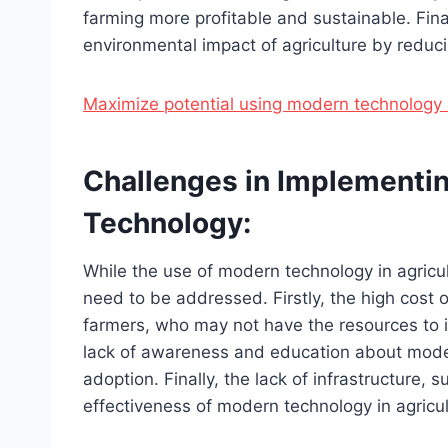
farming more profitable and sustainable. Fin
environmental impact of agriculture by reducin
Maximize potential using modern technology 
Challenges in Implementin
Technology:
While the use of modern technology in agricul
need to be addressed. Firstly, the high cost o
farmers, who may not have the resources to i
lack of awareness and education about moder
adoption. Finally, the lack of infrastructure, su
effectiveness of modern technology in agricul