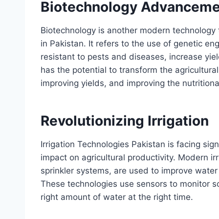
Biotechnology Advanceme
Biotechnology is another modern technology th
in Pakistan. It refers to the use of genetic 
resistant to pests and diseases, increase yie
has the potential to transform the agricultura
improving yields, and improving the nutritiona
Revolutionizing Irrigation
Irrigation Technologies Pakistan is facing sig
impact on agricultural productivity. Modern irr
sprinkler systems, are used to improve water
These technologies use sensors to monitor soi
right amount of water at the right time.