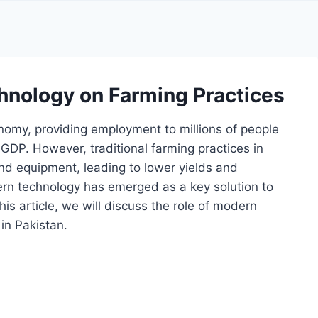
hnology on Farming Practices
onomy, providing employment to millions of people
s GDP. However, traditional farming practices in
nd equipment, leading to lower yields and
ern technology has emerged as a key solution to
this article, we will discuss the role of modern
 in Pakistan.