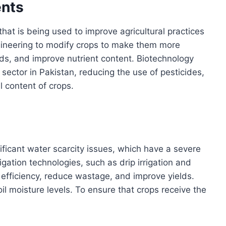
nts
at is being used to improve agricultural practices
engineering to modify crops to make them more
lds, and improve nutrient content. Biotechnology
l sector in Pakistan, reducing the use of pesticides,
l content of crops.
nificant water scarcity issues, which have a severe
igation technologies, such as drip irrigation and
 efficiency, reduce wastage, and improve yields.
l moisture levels. To ensure that crops receive the