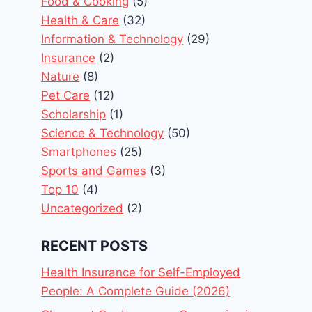
Food & Cooking
(5)
Health & Care
(32)
Information & Technology
(29)
Insurance
(2)
Nature
(8)
Pet Care
(12)
Scholarship
(1)
Science & Technology
(50)
Smartphones
(25)
Sports and Games
(3)
Top 10
(4)
Uncategorized
(2)
RECENT POSTS
Health Insurance for Self-Employed
People: A Complete Guide (2026)