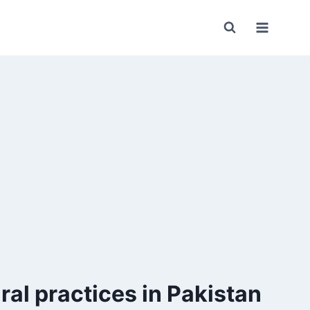
ral practices in Pakistan