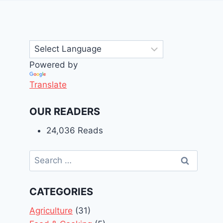
Powered by
Translate
OUR READERS
24,036 Reads
Search
for:
CATEGORIES
Agriculture
(31)