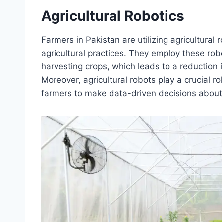
Agricultural Robotics
Farmers in Pakistan are utilizing agricultura
agricultural practices. They employ these rob
harvesting crops, which leads to a reduction 
Moreover, agricultural robots play a crucial ro
farmers to make data-driven decisions about 