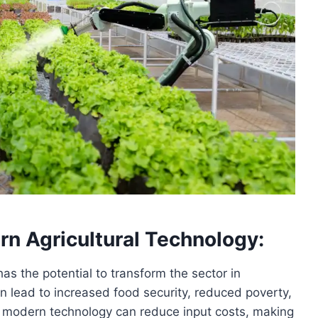
rn Agricultural Technology:
as the potential to transform the sector in
n lead to increased food security, reduced poverty,
 modern technology can reduce input costs, making