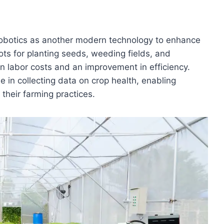
l robotics as another modern technology to enhance
ots for planting seeds, weeding fields, and
in labor costs and an improvement in efficiency.
le in collecting data on crop health, enabling
their farming practices.