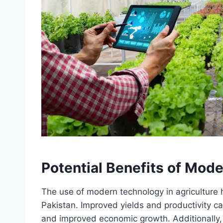
Potential Benefits of Mode
The use of modern technology in agriculture h
Pakistan. Improved yields and productivity ca
and improved economic growth. Additionally,