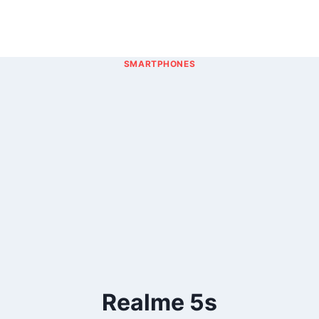
SMARTPHONES
Realme 5s