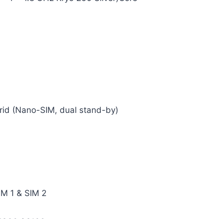
rid (Nano-SIM, dual stand-by)
IM 1 & SIM 2