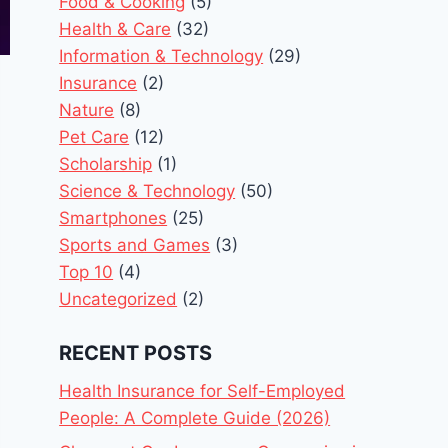
Food & Cooking
(5)
Health & Care
(32)
Information & Technology
(29)
Insurance
(2)
Nature
(8)
Pet Care
(12)
Scholarship
(1)
Science & Technology
(50)
Smartphones
(25)
Sports and Games
(3)
Top 10
(4)
Uncategorized
(2)
RECENT POSTS
Health Insurance for Self-Employed
People: A Complete Guide (2026)