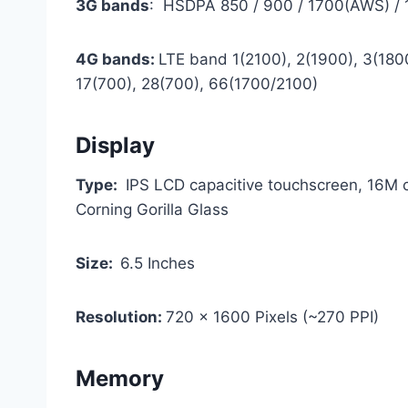
3G bands
: HSDPA 850 / 900 / 1700(AWS) /
4G bands:
LTE band 1(2100), 2(1900), 3(1800
17(700), 28(700), 66(1700/2100)
Display
Type:
IPS LCD capacitive touchscreen, 16M c
Corning Gorilla Glass
Size:
6.5 Inches
Resolution:
720 x 1600 Pixels (~270 PPI)
Memory