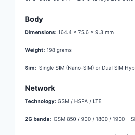
Body
Dimensions:
164.4 x 75.6 x 9.3 mm
Weight:
198 grams
Sim:
Single SIM (Nano-SIM) or Dual SIM Hyb
Network
Technology:
GSM / HSPA / LTE
2G bands:
GSM 850 / 900 / 1800 / 1900 – S