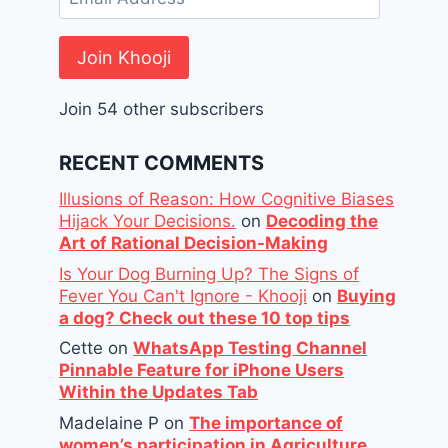
Address
Join Khooji
Join 54 other subscribers
RECENT COMMENTS
Illusions of Reason: How Cognitive Biases
Hijack Your Decisions.
on
Decoding the
Art of Rational Decision-Making
Is Your Dog Burning Up? The Signs of
Fever You Can't Ignore - Khooji
on
Buying
a dog? Check out these 10 top tips
Cette
on
WhatsApp Testing Channel
Pinnable Feature for iPhone Users
Within the Updates Tab
Madelaine P
on
The importance of
women’s participation in Agriculture