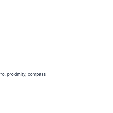
yro, proximity, compass