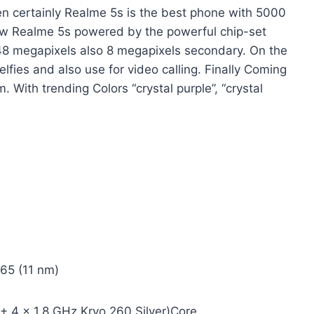
hen certainly Realme 5s is the best phone with 5000
 Realme 5s powered by the powerful chip-set
48 megapixels also 8 megapixels secondary. On the
lfies and also use for video calling. Finally Coming
. With trending Colors “crystal purple”, “crystal
5 (11 nm)
 4 x 1.8 GHz Kryo 260 Silver)Core