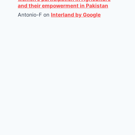
and their empowerment in Pakistan
Antonio-F
on
Interland by Google