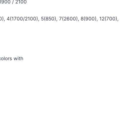
 1900 / 2100
), 4(1700/2100), 5(850), 7(2600), 8(900), 12(700),
olors with