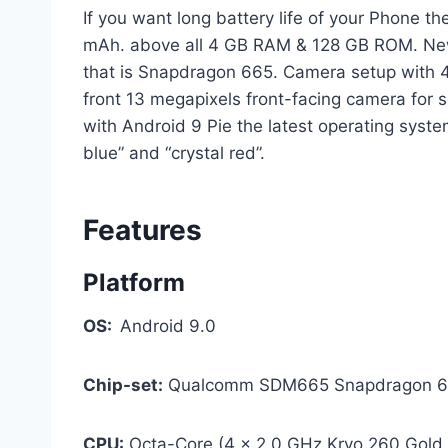
If you want long battery life of your Phone t
mAh. above all 4 GB RAM & 128 GB ROM. New
that is Snapdragon 665. Camera setup with 
front 13 megapixels front-facing camera for se
with Android 9 Pie the latest operating system
blue” and “crystal red”.
Features
Platform
OS:
Android 9.0
Chip-set:
Qualcomm SDM665 Snapdragon 66
CPU:
Octa-Core (4 x 2.0 GHz Kryo 260 Gold +