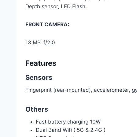
Depth sensor, LED Flash .
FRONT CAMERA:
13 MP, f/2.0
Features
Sensors
Fingerprint (rear-mounted), accelerometer, g
Others
Fast battery charging 10W
Dual Band Wifi ( 5G & 2.4G )