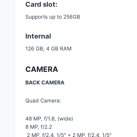
Card slot:
Supports up to 256GB
Internal
126 GB, 4 GB RAM
CAMERA
BACK CAMERA
Quad Camera:
48 MP, f/1.8, (wide)
8 MP, f/2.2
2 MP, f/2.4, 1/5″ + 2 MP, f/2.4, 1/5″