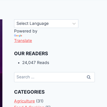
Powered by
Translate
OUR READERS
24,047 Reads
Search
for:
CATEGORIES
Agriculture
(31)