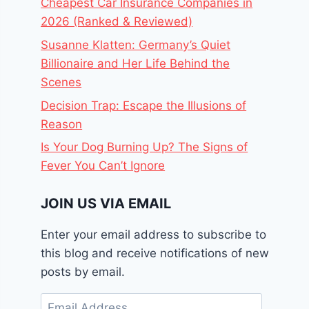
Cheapest Car Insurance Companies in
2026 (Ranked & Reviewed)
Susanne Klatten: Germany’s Quiet
Billionaire and Her Life Behind the
Scenes
Decision Trap: Escape the Illusions of
Reason
Is Your Dog Burning Up? The Signs of
Fever You Can’t Ignore
JOIN US VIA EMAIL
Enter your email address to subscribe to
this blog and receive notifications of new
posts by email.
Email