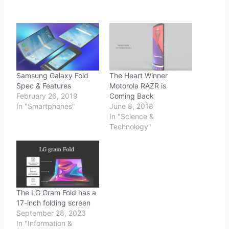
Samsung Galaxy Fold
The Heart Winner
Spec & Features
Motorola RAZR is
February 26, 2019
Coming Back
In "Smartphones"
June 8, 2018
In "Science &
Technology"
The LG Gram Fold has a
17-inch folding screen
September 28, 2023
In "Information &