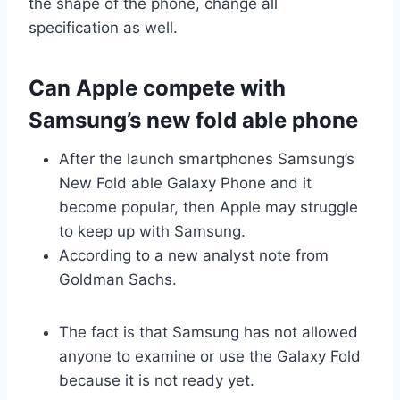
the shape of the phone, change all
specification as well.
Can Apple compete with
Samsung’s new fold able phone
After the launch smartphones Samsung’s
New Fold able Galaxy Phone and it
become popular, then Apple may struggle
to keep up with Samsung.
According to a new analyst note from
Goldman Sachs.
The fact is that Samsung has not allowed
anyone to examine or use the Galaxy Fold
because it is not ready yet.