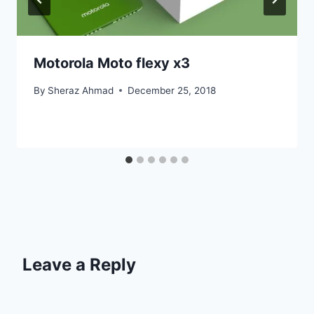
Motorola Moto flexy x3
By
Sheraz Ahmad
December 25, 2018
Leave a Reply