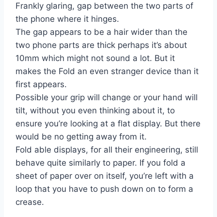
Frankly glaring, gap between the two parts of
the phone where it hinges.
The gap appears to be a hair wider than the
two phone parts are thick perhaps it’s about
10mm which might not sound a lot. But it
makes the Fold an even stranger device than it
first appears.
Possible your grip will change or your hand will
tilt, without you even thinking about it, to
ensure you’re looking at a flat display. But there
would be no getting away from it.
Fold able displays, for all their engineering, still
behave quite similarly to paper. If you fold a
sheet of paper over on itself, you’re left with a
loop that you have to push down on to form a
crease.