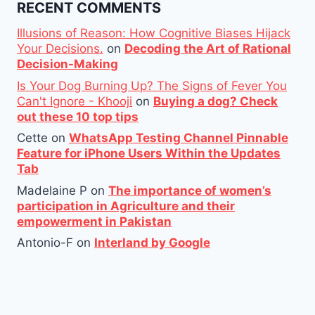
RECENT COMMENTS
Illusions of Reason: How Cognitive Biases Hijack
Your Decisions.
on
Decoding the Art of Rational
Decision-Making
Is Your Dog Burning Up? The Signs of Fever You
Can't Ignore - Khooji
on
Buying a dog? Check
out these 10 top tips
Cette
on
WhatsApp Testing Channel Pinnable
Feature for iPhone Users Within the Updates
Tab
Madelaine P
on
The importance of women’s
participation in Agriculture and their
empowerment in Pakistan
Antonio-F
on
Interland by Google