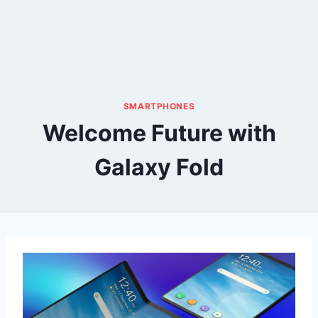
SMARTPHONES
Welcome Future with
Galaxy Fold