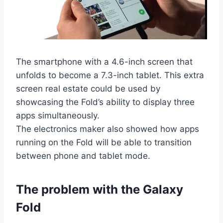
The smartphone with a 4.6-inch screen that
unfolds to become a 7.3-inch tablet. This extra
screen real estate could be used by
showcasing the Fold’s ability to display three
apps simultaneously.
The electronics maker also showed how apps
running on the Fold will be able to transition
between phone and tablet mode.
The problem with the Galaxy
Fold