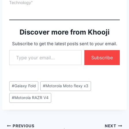
Technology"
Discover more from Khooji
Subscribe to get the latest posts sent to your email.
Type your email…
Subscribe
Post
#
Galaxy Fold
#
Motorola Moto flexy x3
Tags:
#
Motorola RAZR V4
Post
PREVIOUS
NEXT