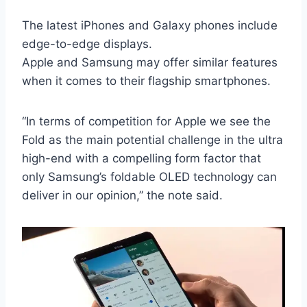
The latest iPhones and Galaxy phones include
edge-to-edge displays.
Apple and Samsung may offer similar features
when it comes to their flagship smartphones.
“In terms of competition for Apple we see the
Fold as the main potential challenge in the ultra
high-end with a compelling form factor that
only Samsung’s foldable OLED technology can
deliver in our opinion,” the note said.