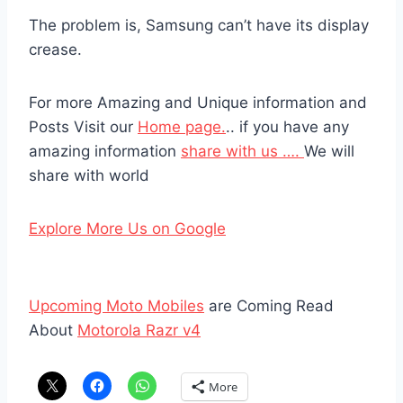
The problem is, Samsung can’t have its display
crease.
For more Amazing and Unique information and
Posts Visit our
Home page.
.. if you have any
amazing information
share with us ….
We will
share with world
Explore More Us on Google
Upcoming Moto Mobiles
are Coming Read
About
Motorola Razr v4
More