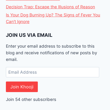
Decision Trap: Escape the Illusions of Reason
Is Your Dog Burning Up? The Signs of Fever You
Can’t Ignore
JOIN US VIA EMAIL
Enter your email address to subscribe to this
blog and receive notifications of new posts by
email.
Email
Address
Join Khooji
Join 54 other subscribers