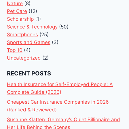
Nature
(8)
Pet Care
(12)
Scholarship
(1)
Science & Technology
(50)
Smartphones
(25)
Sports and Games
(3)
Top 10
(4)
Uncategorized
(2)
RECENT POSTS
Health Insurance for Self-Employed People: A
Complete Guide (2026)
Cheapest Car Insurance Companies in 2026
(Ranked & Reviewed)
Susanne Klatten: Germany’s Quiet Billionaire and
Her Life Behind the Scenes