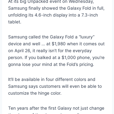
At its big Unpacked event on Wednesday,
Samsung finally showed the Galaxy Fold in full,
unfolding its 4.6-inch display into a 7.3-inch
tablet.
Samsung called the Galaxy Fold a “luxury”
device and well … at $1,980 when it comes out
on April 26, it really isn’t for the everyday
person. If you balked at a $1,000 phone, you’re
gonna lose your mind at the Fold’s pricing.
It’ll be available in four different colors and
Samsung says customers will even be able to
customize the hinge color.
Ten years after the first Galaxy not just change