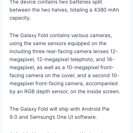
The device contains two batteries split
between the two halves, totaling a 4380 mAh
capacity.
The Galaxy Fold contains various cameras,
using the same sensors equipped on the
including three rear-facing camera lenses 12-
megapixel, 12-megapixel telephoto, and 16-
megapixel, as well as a 10-megapixel front-
facing camera on the cover, and a second 10-
megapixel front-facing camera, accompanied
by an RGB depth sensor, on the inside screen.
The Galaxy Fold will ship with Android Pie
9.0 and Samsung’s One UI software.