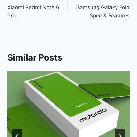
Xiaomi Redmi Note 6
Samsung Galaxy Fold
navigation
Pro
Spec & Features
Similar Posts