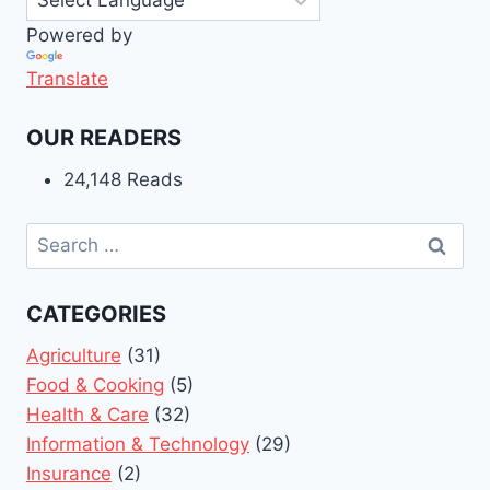
Powered by
Translate
OUR READERS
24,148 Reads
Search
for:
CATEGORIES
Agriculture
(31)
Food & Cooking
(5)
Health & Care
(32)
Information & Technology
(29)
Insurance
(2)