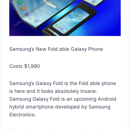
Samsung’s New Fold able Galaxy Phone
Costs $1,980
Samsung’s Galaxy Fold is the Fold able phone
is here and it looks absolutely insane.
Samsung Galaxy Fold is an upcoming Android
hybrid smartphone developed by Samsung
Electronics.